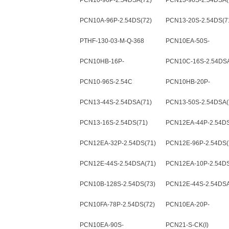
PCN10-96P-2.54DSA(72)
PCN13-96S-2.54DSA(
PCN10A-96P-2.54DS(72)
PCN13-20S-2.54DS(7
PTHF-130-03-M-Q-368
PCN10EA-50S-
2.54DSA(72)
PCN10HB-16P-
PCN10C-16S-2.54DSA
2.54DSA(72)
PCN10-96S-2.54C
PCN10HB-20P-
2.54DSA(72)
PCN13-44S-2.54DSA(71)
PCN13-50S-2.54DSA(
PCN13-16S-2.54DS(71)
PCN12EA-44P-2.54DS
PCN12EA-32P-2.54DS(71)
PCN12E-96P-2.54DS(
PCN12E-44S-2.54DSA(71)
PCN12EA-10P-2.54DS
PCN10B-128S-2.54DS(73)
PCN12E-44S-2.54DSA
PCN10FA-78P-2.54DS(72)
PCN10EA-20P-
2.54DSA(72)
PCN10EA-90S-
PCN21-S-CK(I)