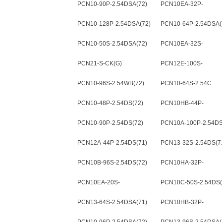
PCN10-90P-2.54DSA(72)
PCN10EA-32P-
2.54DSA(72)
PCN10-128P-2.54DSA(72)
PCN10-64P-2.54DSA(
PCN10-50S-2.54DSA(72)
PCN10EA-32S-
2.54DSA(72)
PCN21-S-CK(G)
PCN12E-100S-
2.54DSA(71)
PCN10-96S-2.54WB(72)
PCN10-64S-2.54C
PCN10-48P-2.54DS(72)
PCN10HB-44P-
2.54DSA(72)
PCN10-90P-2.54DS(72)
PCN10A-100P-2.54DS
PCN12A-44P-2.54DS(71)
PCN13-32S-2.54DS(7
PCN10B-96S-2.54DS(72)
PCN10HA-32P-
2.54DSA(72)
PCN10EA-20S-
PCN10C-50S-2.54DS(
2.54DSA(72)
PCN13-64S-2.54DSA(71)
PCN10HB-32P-
2.54DSA(72)