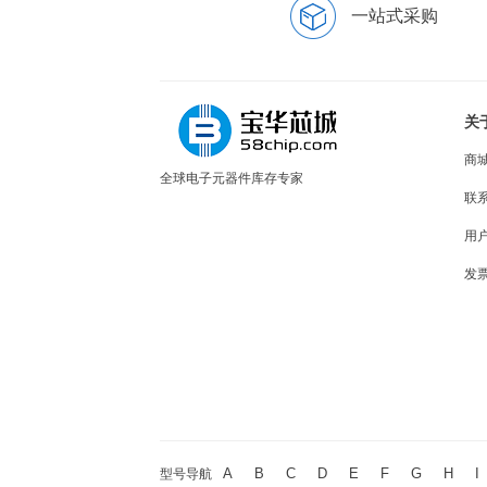
一站式采购
关
商
全球电子元器件库存专家
联
用
发
A
B
C
D
E
F
G
H
I
型号导航