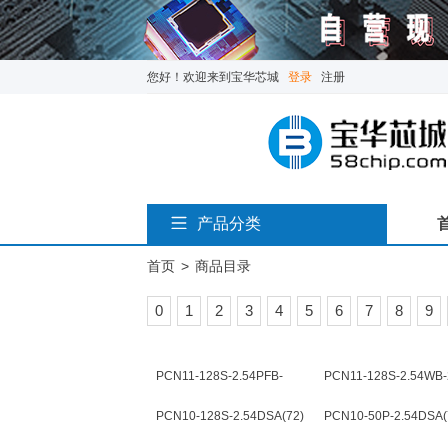
您好！欢迎来到宝华芯城
登录
注册
产品分类
首页
>
商品目录
0
1
2
3
4
5
6
7
8
9
PCN11-128S-2.54PFB-
PCN11-128S-2.54WB-
2(72)
PCN10-128S-2.54DSA(72)
PCN10-50P-2.54DSA(