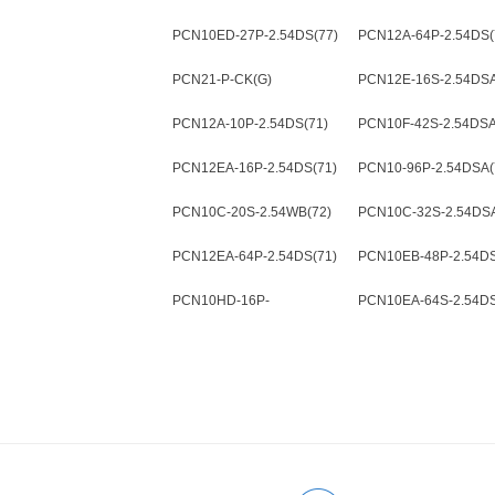
2.54DSA(72)
PCN10ED-27P-2.54DS(77)
PCN12A-64P-2.54DS(
PCN21-P-CK(G)
PCN12E-16S-2.54DSA
PCN12A-10P-2.54DS(71)
PCN10F-42S-2.54DSA
PCN12EA-16P-2.54DS(71)
PCN10-96P-2.54DSA(
PCN10C-20S-2.54WB(72)
PCN10C-32S-2.54DSA
PCN12EA-64P-2.54DS(71)
PCN10EB-48P-2.54DS
PCN10HD-16P-
PCN10EA-64S-2.54DS
2.54DSA(72)