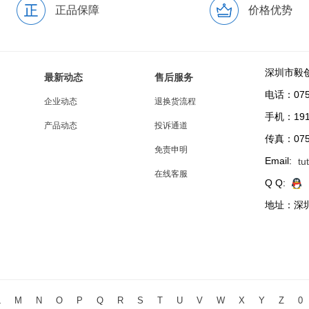
正品保障
价格优势
深圳市毅
最新动态
售后服务
电话：0755
企业动态
退换货流程
手机：191
产品动态
投诉通道
传真：0755
免责申明
Email:
tu
在线客服
Q Q:
地址：深圳
L
M
N
O
P
Q
R
S
T
U
V
W
X
Y
Z
0