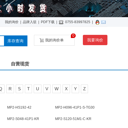
我的询价
|
品牌入驻
|
PDF下载
|
0755-83997825
|
0
我要询价
我的询价单
库存查询
自营现货
Q
R
S
T
U
V
W
X
Y
Z
MP2-HS192-42
MP2-H096-41P1-S-TG30
MP2-S048-41P1-KR
MP2-S120-51M1-C-KR