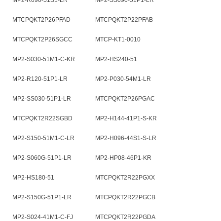
MP2-R090-51S1-LR
MP2-SS090-51P1-LR
MTCPQKT2P26PFAD
MTCPQKT2P22PFAB
MTCPQKT2P26SGCC
MTCP-KT1-0010
MP2-S030-51M1-C-KR
MP2-HS240-51
MP2-R120-51P1-LR
MP2-P030-54M1-LR
MP2-SS030-51P1-LR
MTCPQKT2P26PGAC
MTCPQKT2R22SGBD
MP2-H144-41P1-S-KR
MP2-S150-51M1-C-LR
MP2-H096-44S1-S-LR
MP2-S060G-51P1-LR
MP2-HP08-46P1-KR
MP2-HS180-51
MTCPQKT2R22PGXX
MP2-S150G-51P1-LR
MTCPQKT2R22PGCB
MP2-S024-41M1-C-FJ
MTCPQKT2R22PGDA