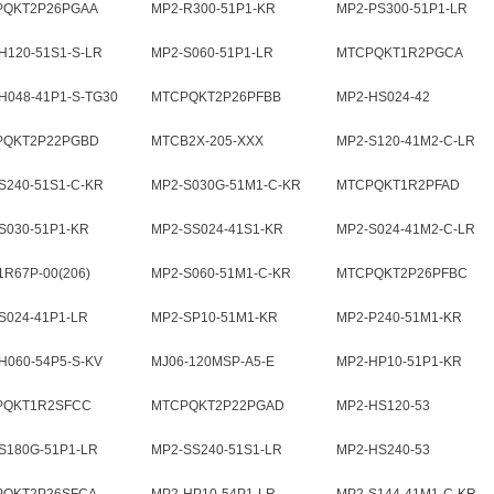
PQKT2P26PGAA
MP2-R300-51P1-KR
MP2-PS300-51P1-LR
H120-51S1-S-LR
MP2-S060-51P1-LR
MTCPQKT1R2PGCA
H048-41P1-S-TG30
MTCPQKT2P26PFBB
MP2-HS024-42
PQKT2P22PGBD
MTCB2X-205-XXX
MP2-S120-41M2-C-LR
S240-51S1-C-KR
MP2-S030G-51M1-C-KR
MTCPQKT1R2PFAD
S030-51P1-KR
MP2-SS024-41S1-KR
MP2-S024-41M2-C-LR
R67P-00(206)
MP2-S060-51M1-C-KR
MTCPQKT2P26PFBC
S024-41P1-LR
MP2-SP10-51M1-KR
MP2-P240-51M1-KR
H060-54P5-S-KV
MJ06-120MSP-A5-E
MP2-HP10-51P1-KR
PQKT1R2SFCC
MTCPQKT2P22PGAD
MP2-HS120-53
S180G-51P1-LR
MP2-SS240-51S1-LR
MP2-HS240-53