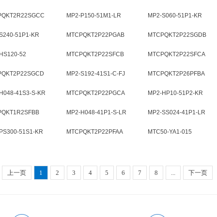
PQKT2R22SGCC
MP2-P150-51M1-LR
MP2-S060-51P1-KR
S240-51P1-KR
MTCPQKT2P22PGAB
MTCPQKT2P22SGDB
HS120-52
MTCPQKT2P22SFCB
MTCPQKT2P22SFCA
PQKT2P22SGCD
MP2-S192-41S1-C-FJ
MTCPQKT2P26PFBA
H048-41S3-S-KR
MTCPQKT2P22PGCA
MP2-HP10-51P2-KR
PQKT1R2SFBB
MP2-H048-41P1-S-LR
MP2-SS024-41P1-LR
PS300-51S1-KR
MTCPQKT2P22PFAA
MTC50-YA1-015
上一页
1
2
3
4
5
6
7
8
...
下一页