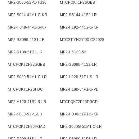
MP2-S060-51P1-TG30
MTCPQKT1P2SGBB
MP2-S024-41M1-C-KR
MP2-SS144-41S2-LR
MP2-H048-44P1-S-KR
MP2-H192-44S2-S-KR
MP2-SS096-41S1-LR
MTCST-YH2-P03-CS2928
MP2-R180-51P1-LR
MP2-HS180-52
MTCPQKT2P22SGBB
MP2-SS096-41S2-LR
MP2-S030-51M1-C-LR
MP2-H120-51P1-S-LR
MTCPQKT1P2SFDC
MP2-H180-54P1-S-PD
MP2-H120-41S1-S-LR
MTCPQKT2P26PGCD
MP2-S030-51P1-LR
MP2-H030-51P1-S-KR
MTCPQKT2P26PGAD
MP2-S090G-51M1-C-LR