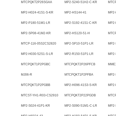
CS082
MTCPQKT2P26SGAA
MP2-S240-51H2-C-KR
MTC
MP2-H024-41S1-S-KR
MP2-HS144-41
MP2-
MP2-P180-51M1-LR
MP2-S192-41S1-C-KR
MP2-
MP2-SP08-41M2-KR
MP2-HS120-51-H
MTC
MTCP-116-05S2CS2820
MP2-SP10-51P1-LR
MP2-
MP2-H030-52S1-S-LR
MP2-R150-51P1-LR
MP2-
MTCPQKT1P2PGBC
MTCPQKT2P26PFCB
MME1
MJ06-R
MTCPQKT1P2PFBA
MP2-
MTCPQKT1P2PGBB
MP2-H096-41S3-S-KR
MP2-
MTCST-YH1-R03-CS2910
MTCPQKT2P22PGDB
MTC
MP2-S024-41P1-KR
MP2-S090-51M1-C-LR
MP2-