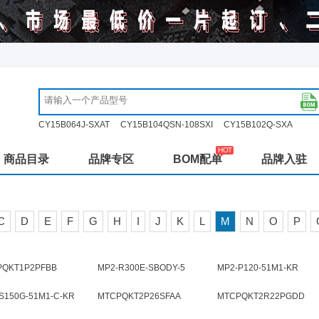
CY15B064J-SXAT
CY15B104QSN-108SXI
CY15B102Q-SXA
商品目录
品牌专区
BOM配单
品牌入驻
C
D
E
F
G
H
I
J
K
L
M
N
O
P
PQKT1P2PFBB
MP2-R300E-SBODY-5
MP2-P120-51M1-KR
S150G-51M1-C-KR
MTCPQKT2P26SFAA
MTCPQKT2R22PGDD