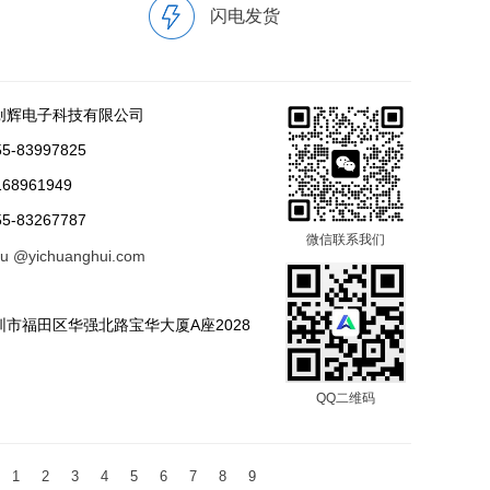
闪电发货
创辉电子科技有限公司
-83997825
68961949
-83267787
微信联系我们
tu @yichuanghui.com
市福田区华强北路宝华大厦A座2028
QQ二维码
1
2
3
4
5
6
7
8
9