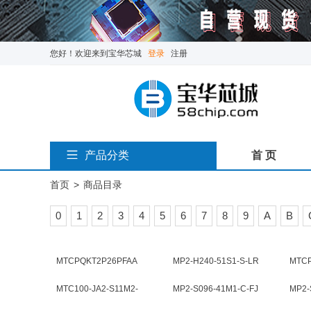
您好！欢迎来到宝华芯城
登录
注册
产品分类
首 页
首页
>
商品目录
0
1
2
3
4
5
6
7
8
9
A
B
MTCPQKT2P26PFAA
MP2-H240-51S1-S-LR
MTC
MTC100-JA2-S11M2-
MP2-S096-41M1-C-FJ
MP2-