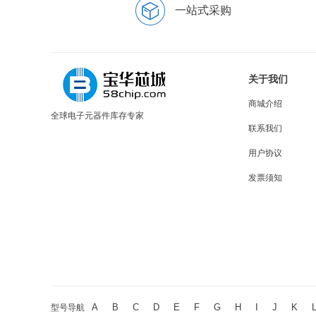
一站式采购
关于我们
商城介绍
全球电子元器件库存专家
联系我们
用户协议
发票须知
A
B
C
D
E
F
G
H
I
J
K
型号导航