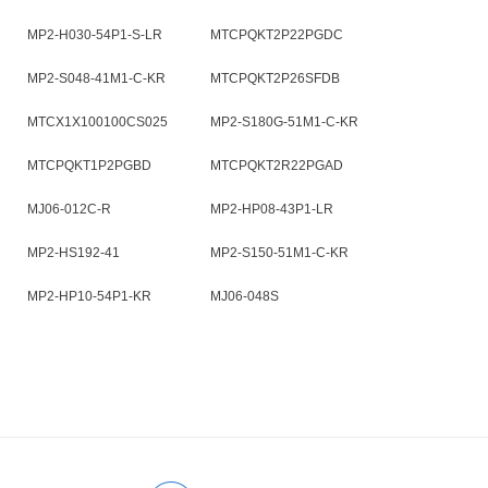
MP2-H030-54P1-S-LR
MTCPQKT2P22PGDC
MP2-S048-41M1-C-KR
MTCPQKT2P26SFDB
MTCX1X100100CS025
MP2-S180G-51M1-C-KR
MTCPQKT1P2PGBD
MTCPQKT2R22PGAD
MJ06-012C-R
MP2-HP08-43P1-LR
MP2-HS192-41
MP2-S150-51M1-C-KR
MP2-HP10-54P1-KR
MJ06-048S