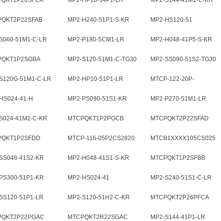
PQKT2P26SFCA
MP2-HP10-54P1-LR
MP2-S144-41M1-C-KR
PQKT2P22SFAB
MP2-H240-51P1-S-KR
MP2-HS120-51
S060-51M1-C-LR
MP2-P180-5CM1-LR
MP2-H048-41P5-S-KR
PQKT1P2SGBA
MP2-S120-51M1-C-TG30
MP2-SS090-51S2-TG30
S120G-51M1-C-LR
MP2-HP10-51P1-LR
MTCP-122-20P-
001CS2820
HS024-41-H
MP2-PS090-51S1-KR
MP2-P270-51M1-LR
S024-41M2-C-KR
MTCPQKT1P2PGCB
MTCPQKT2P22SFAD
PQKT1P2SFDD
MTCP-116-05P2CS2820
MTCB1XXXX105CS025
SS048-41S2-KR
MP2-H048-41S1-S-KR
MTCPQKT1P2SFBB
PS300-51P1-KR
MP2-HS024-41
MP2-S240-51S1-C-LR
SS120-51P1-LR
MP2-S120-51H2-C-KR
MTCPQKT2P26PFCA
PQKT2P22PGAC
MTCPQKT2R22SGAC
MP2-S144-41P1-LR