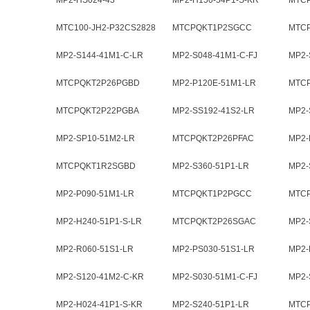
MP2-HS024-43
MP2-H150-54P1-S-KR
MTC
MTC100-JH2-P32CS2828
MTCPQKT1P2SGCC
MTC
MP2-S144-41M1-C-LR
MP2-S048-41M1-C-FJ
MP2-
MTCPQKT2P26PGBD
MP2-P120E-51M1-LR
MTC
MTCPQKT2P22PGBA
MP2-SS192-41S2-LR
MP2-
MP2-SP10-51M2-LR
MTCPQKT2P26PFAC
MP2-
MTCPQKT1R2SGBD
MP2-S360-51P1-LR
MP2-
MP2-P090-51M1-LR
MTCPQKT1P2PGCC
MTC
MP2-H240-51P1-S-LR
MTCPQKT2P26SGAC
MP2-
MP2-R060-51S1-LR
MP2-PS030-51S1-LR
MP2-
MP2-S120-41M2-C-KR
MP2-S030-51M1-C-FJ
MP2-
MP2-H024-41P1-S-KR
MP2-S240-51P1-LR
MTC