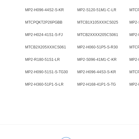
MP2-H096-44S2-S-KR
MP2-S120-51M1-C-LR
MTC
MTCPQKT2P26PGBB
MTCB1X105XXXCS025
MP2-
MP2-H024-41S1-S-FJ
MTCB2XXXX205CS061
MP2-
MTCB2X205XXXCS061
MP2-H060-51P5-S-R30
MTC
MP2-R180-51S1-LR
MP2-S096-41M1-C-KR
MP2-
MP2-H090-51S1-S-TG30
MP2-H096-44S3-S-KR
MTC
MP2-H360-51P1-S-LR
MP2-H168-41P1-S-TG
MP2-